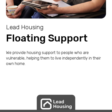
Lead Housing
Floating Support
We provide housing support to people who are
vulnerable, helping them to live independently in their
own home.