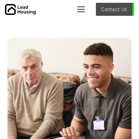
Contact Us