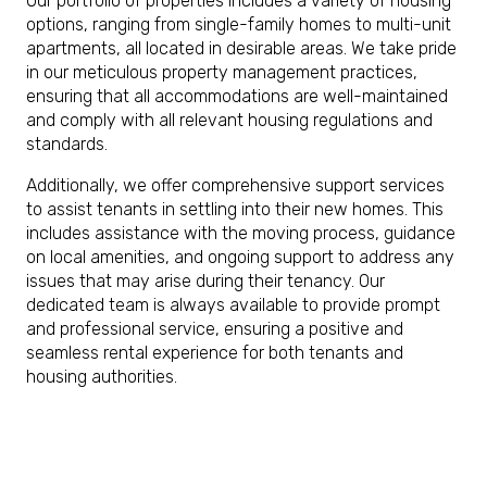
Our portfolio of properties includes a variety of housing
options, ranging from single-family homes to multi-unit
apartments, all located in desirable areas. We take pride
in our meticulous property management practices,
ensuring that all accommodations are well-maintained
and comply with all relevant housing regulations and
standards.
Additionally, we offer comprehensive support services
to assist tenants in settling into their new homes. This
includes assistance with the moving process, guidance
on local amenities, and ongoing support to address any
issues that may arise during their tenancy. Our
dedicated team is always available to provide prompt
and professional service, ensuring a positive and
seamless rental experience for both tenants and
housing authorities.