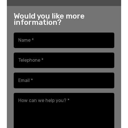
Would you like more
information?