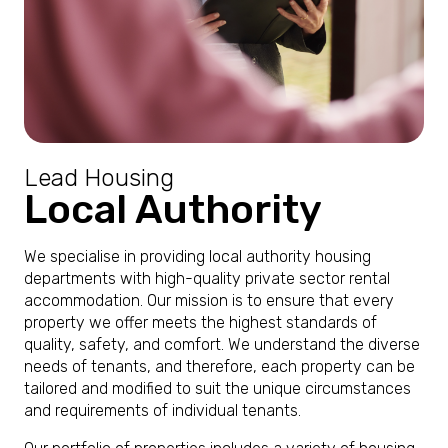
Lead Housing
Local Authority
We specialise in providing local authority housing
departments with high-quality private sector rental
accommodation. Our mission is to ensure that every
property we offer meets the highest standards of
quality, safety, and comfort. We understand the diverse
needs of tenants, and therefore, each property can be
tailored and modified to suit the unique circumstances
and requirements of individual tenants.