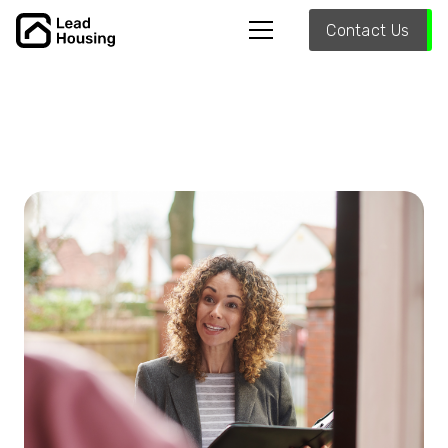
Contact Us