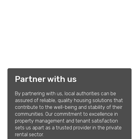
Partner with us
By partnering with us, local authorities can be
assured of reliable, quality housing solutions that
contribute to the well-being and stability of their
communities. Our commitment to excellence in
property management and tenant satisfaction
sets us apart as a trusted provider in the private
rental sector.