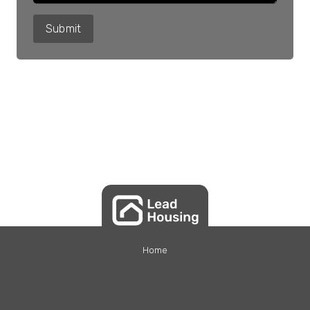
Submit
Home
Tenants