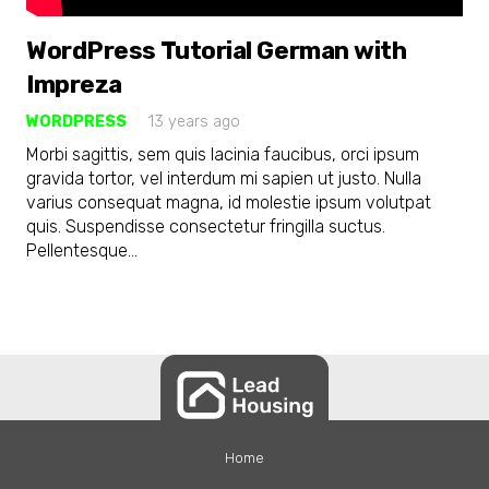
WordPress Tutorial German with
Impreza
WORDPRESS
13 years ago
Morbi sagittis, sem quis lacinia faucibus, orci ipsum
gravida tortor, vel interdum mi sapien ut justo. Nulla
varius consequat magna, id molestie ipsum volutpat
quis. Suspendisse consectetur fringilla suctus.
Pellentesque…
Home