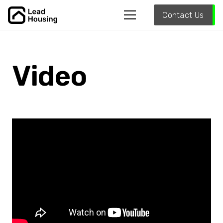
Contact Us
Video